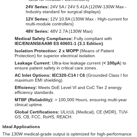
24V Series:
24V 5A / 24V 5.41A (120W-130W Max -
Industry standard for surgical displays)
12V Series:
12V 10.8A (130W Max - High-current for
multi-module controllers)
48V Series:
48V 2.7A (130W Max)
Medical Safety Compliance:
Fully compliant with
IEC/EN/ANSI/AAMI ES 60601-1 (3.1 Edition)
.
Isolation Protection:
2 x MOPP
(Means of Patient
Protection) for superior electrical isolation.
Leakage Current:
Ultra-low leakage current (
< 100µA
) to
ensure patient safety in critical care zones.
AC Inlet Options:
IEC320-C14 / C6
(Grounded Class I for
maximum EMI shielding).
Efficiency:
Meets DoE Level VI and CoC Tier 2 energy
efficiency standards.
MTBF (Reliability):
> 100,000 Hours, ensuring multi-year
clinical uptime.
Global Certifications:
UL/cUL (Medical), CE (MDR), TUV-
GS, CB, FCC, RoHS, REACH.
Ideal Applications
The 130W medical-grade output is optimized for high-performance