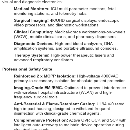
visual and diagnostic electronics:
Medical Monitors:
ICU multi-parameter monitors, fetal
monitoring stations, and telemetry hubs.
Surgical Imaging:
4K/UHD surgical displays, endoscopic
video processors, and diagnostic workstations.
Clinical Computing:
Medical-grade workstations-on-wheels
(WOW), mobile clinical carts, and pharmacy dispensers.
Diagnostic Devices:
High-end blood analyzers, DNA
amplification systems, and portable ultrasound consoles.
Therapy Systems:
High-power therapeutic lasers and
advanced respiratory ventilators.
Professional Safety Suite
Reinforced 2 x MOPP Isolation:
High-voltage 4000VAC
primary-to-secondary isolation for absolute patient protection.
Imaging-Grade EMI/EMC:
Optimized to prevent interference
with wireless hospital infrastructure (WLAN) and high-
frequency surgical tools.
Anti-Bacterial & Flame-Retardant Casing:
UL94 V-0 rated
high-impact housing, designed to withstand frequent
disinfection with clinical-grade chemical agents.
Comprehensive Protection:
Active OVP, OCP, and SCP with
intelligent auto-recovery to maintain device operation during
electrical transients.