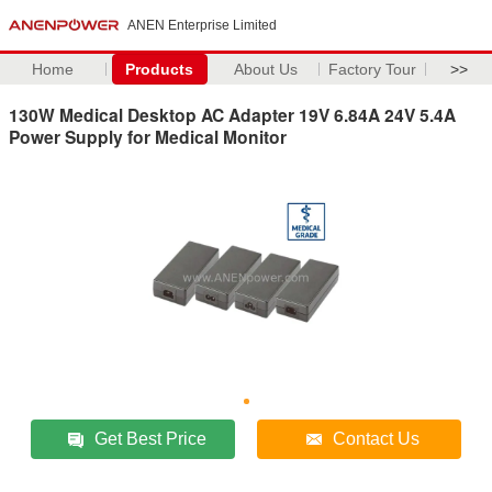
ANEN Enterprise Limited
Home
Products
About Us
Factory Tour
>>
130W Medical Desktop AC Adapter 19V 6.84A 24V 5.4A
Power Supply for Medical Monitor
Get Best Price
Contact Us