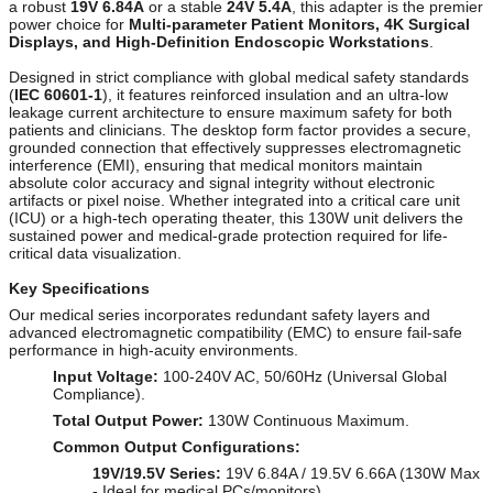
a robust
19V 6.84A
or a stable
24V 5.4A
, this adapter is the premier
power choice for
Multi-parameter Patient Monitors, 4K Surgical
Displays, and High-Definition Endoscopic Workstations
.
Designed in strict compliance with global medical safety standards
(
IEC 60601-1
), it features reinforced insulation and an ultra-low
leakage current architecture to ensure maximum safety for both
patients and clinicians. The desktop form factor provides a secure,
grounded connection that effectively suppresses electromagnetic
interference (EMI), ensuring that medical monitors maintain
absolute color accuracy and signal integrity without electronic
artifacts or pixel noise. Whether integrated into a critical care unit
(ICU) or a high-tech operating theater, this 130W unit delivers the
sustained power and medical-grade protection required for life-
critical data visualization.
Key Specifications
Our medical series incorporates redundant safety layers and
advanced electromagnetic compatibility (EMC) to ensure fail-safe
performance in high-acuity environments.
Input Voltage:
100-240V AC, 50/60Hz (Universal Global
Compliance).
Total Output Power:
130W Continuous Maximum.
Common Output Configurations:
19V/19.5V Series:
19V 6.84A / 19.5V 6.66A (130W Max
- Ideal for medical PCs/monitors)