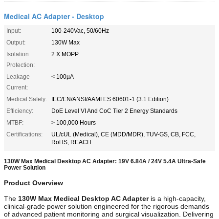
Medical AC Adapter - Desktop
Input:
100-240Vac, 50/60Hz
Output:
130W Max
Isolation
2 X MOPP
Protection:
Leakage
< 100µA
Current:
Medical Safety:
IEC/EN/ANSI/AAMI ES 60601-1 (3.1 Edition)
Efficiency:
DoE Level VI And CoC Tier 2 Energy Standards
MTBF:
> 100,000 Hours
Certifications:
UL/cUL (Medical), CE (MDD/MDR), TUV-GS, CB, FCC,
RoHS, REACH
130W Max Medical Desktop AC Adapter: 19V 6.84A / 24V 5.4A Ultra-Safe
Power Solution
Product Overview
The
130W Max Medical Desktop AC Adapter
is a high-capacity,
clinical-grade power solution engineered for the rigorous demands
of advanced patient monitoring and surgical visualization. Delivering