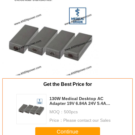
Get the Best Price for
130W Medical Desktop AC
Adapter 19V 6.84A 24V 5.4A
Power Supply for Medical
MOQ：
500pcs
Monitor
Price：
Please contact our Sales
Continue