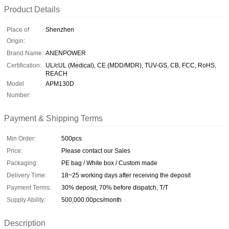
Product Details
Place of
Shenzhen
Origin:
Brand Name:
ANENPOWER
Certification:
UL/cUL (Medical), CE (MDD/MDR), TUV-GS, CB, FCC, RoHS,
REACH
Model
APM130D
Number:
Payment & Shipping Terms
Min Order:
500pcs
Price:
Please contact our Sales
Packaging:
PE bag / White box / Custom made
Delivery Time:
18~25 working days after receiving the deposit
Payment Terms:
30% deposit, 70% before dispatch, T/T
Supply Ability:
500,000.00pcs/month
Description