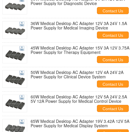
Power Supply for Diagnostic Device
Contact Us
36W Medical Desktop AC Adapter 12V 3A 24V 1.5A
Power Supply for Medical Imaging Device
Contact Us
45W Medical Desktop AC Adapter 15V 3A 12V 3.75A
Power Supply for Therapy Equipment
Contact Us
50W Medical Desktop AC Adapter 12V 4A 24V 2A
Power Supply for Clinical Device System
Contact Us
60W Medical Desktop AC Adapter 12V 5A 24V 2.5A
5V 12A Power Supply for Medical Control Device
Contact Us
65W Medical Desktop AC Adapter 19V 3.42A 12V 5A
Power Supply for Medical Display System