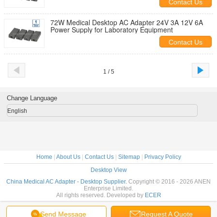
Contact Us
72W Medical Desktop AC Adapter 24V 3A 12V 6A
Power Supply for Laboratory Equipment
Contact Us
1 / 5
Change Language
English
Home
|
About Us
|
Contact Us
|
Sitemap
|
Privacy Policy
Desktop View
China Medical AC Adapter - Desktop Supplier.
Copyright © 2016 - 2026 ANEN
Enterprise Limited.
All rights reserved. Developed by
ECER
Send Message
Request A Quote