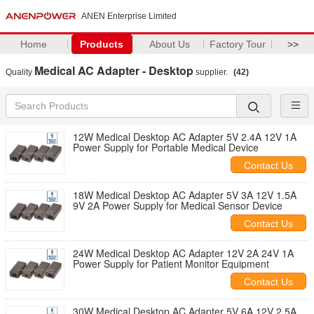
ANEN Enterprise Limited
Home
Products
About Us
Factory Tour
>>
Medical AC Adapter - Desktop
Quality
supplier.
(42)
12W Medical Desktop AC Adapter 5V 2.4A 12V 1A
Power Supply for Portable Medical Device
Contact Us
18W Medical Desktop AC Adapter 5V 3A 12V 1.5A
9V 2A Power Supply for Medical Sensor Device
Contact Us
24W Medical Desktop AC Adapter 12V 2A 24V 1A
Power Supply for Patient Monitor Equipment
Contact Us
30W Medical Desktop AC Adapter 5V 6A 12V 2.5A